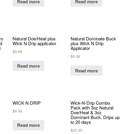
Read more
Read more
ro
Natural Doe/Heat plus
Natural Dominate Buck
nd
Wick N Drip applicator
plus Wick N Drip
z
Applicator
$
9.98
$
8.98
Read more
Read more
WICK N DRIP
Wick-N-Drip Combo
Pack with 3oz Natural
$
6.49
Doe/Heat & 3oz
Dominant Buck. Drips up
to 20 days
Read more
$
22.45