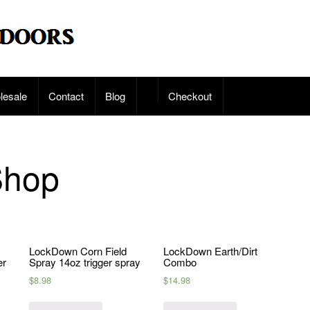
lesale
Contact
Blog
Checkout
Shop
LockDown Corn Field
LockDown Earth/Dirt
er
Spray 14oz trigger spray
Combo
$
8.98
$
14.98