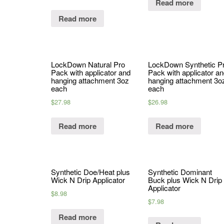
Read more
Read more
LockDown Natural Pro
LockDown Synthetic P
Pack with applicator and
Pack with applicator a
hanging attachment 3oz
hanging attachment 3o
each
each
$
27.98
$
26.98
Read more
Read more
Synthetic Doe/Heat plus
Synthetic Dominant
Wick N Drip Applicator
Buck plus Wick N Drip
Applicator
$
8.98
$
7.98
Read more