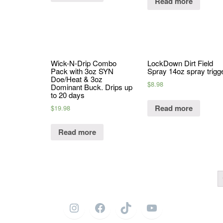
Read more
Wick-N-Drip Combo
LockDown Dirt Field
Pack with 3oz SYN
Spray 14oz spray trigg
Doe/Heat & 3oz
$
8.98
Dominant Buck. Drips up
to 20 days
Read more
$
19.98
Read more