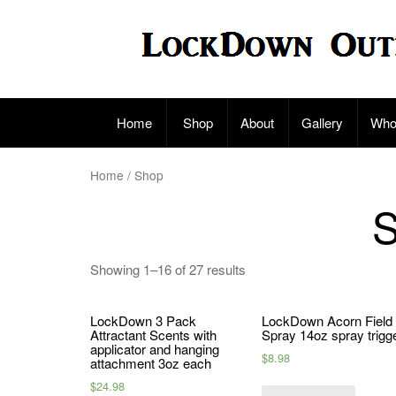
Skip
to
content
Home
Shop
About
Gallery
Who
Home
/ Shop
Showing 1–16 of 27 results
LockDown 3 Pack
LockDown Acorn Field
Attractant Scents with
Spray 14oz spray trigg
applicator and hanging
$
8.98
attachment 3oz each
$
24.98