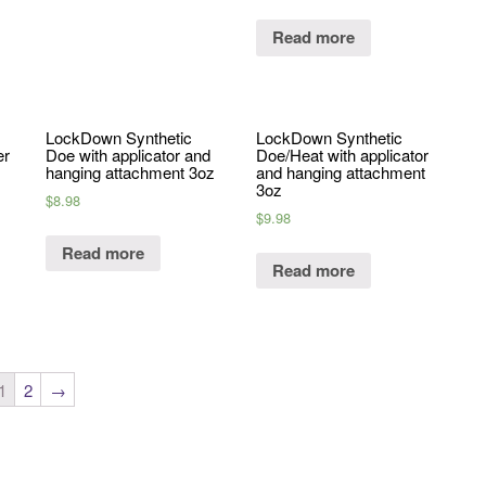
Read more
LockDown Synthetic
LockDown Synthetic
er
Doe with applicator and
Doe/Heat with applicator
hanging attachment 3oz
and hanging attachment
3oz
$
8.98
$
9.98
Read more
Read more
1
2
→