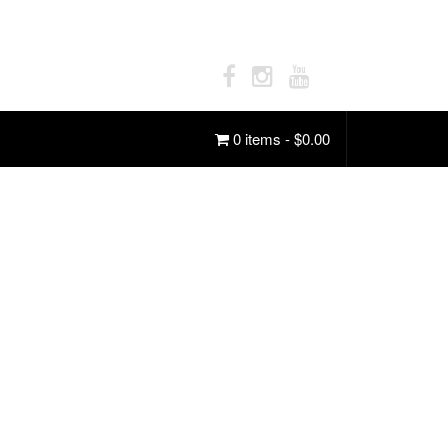
0 items -
$
0.00